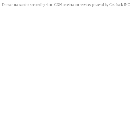
Domain transaction secured by 4.cn | CDN acceleration services powered by
Cashback
INC