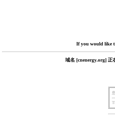
If you would like 
域名 [cnenergy.
T