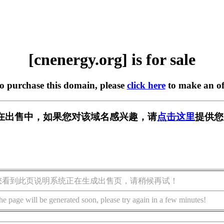
[cnenergy.org] is for sale
to purchase this domain, please
click here
to make an of
org] 正在出售中，如果您对该域名感兴趣，请
点击这里
提供您
您看到此页说明系统正在生成出售页，请稍候再试！
he page will be generated soon, please try again in a few minutes!