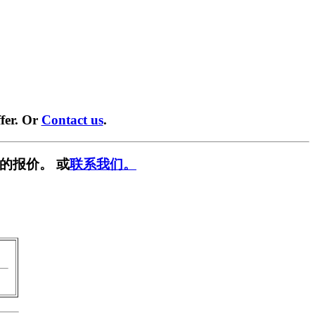
fer. Or
Contact us
.
的报价。 或
联系我们。